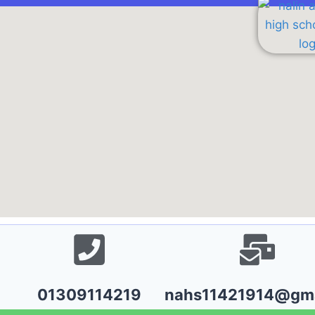
01309114219
nahs11421914@gma