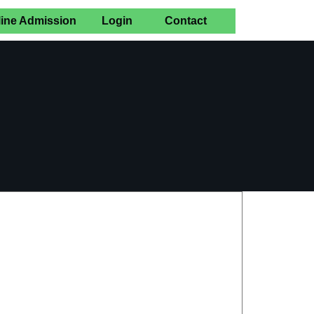
line Admission
Login
Contact