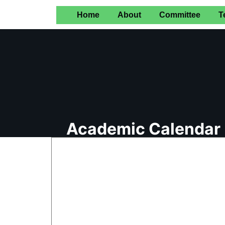
Home
About
Committee
T
Academic Calendar