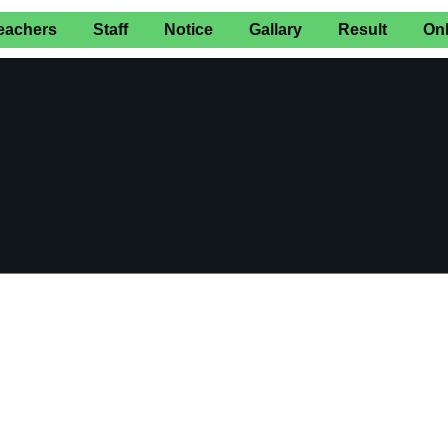
eachers
Staff
Notice
Gallary
Result
On