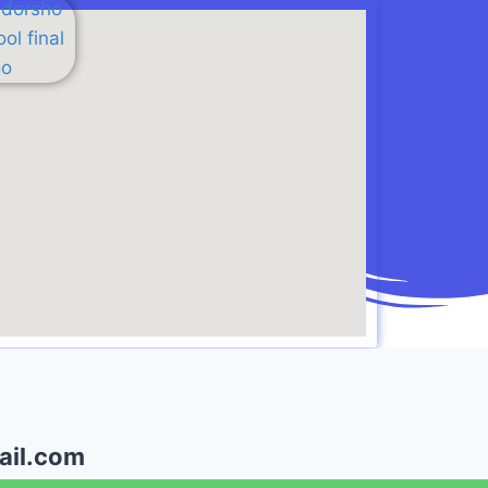
il.com