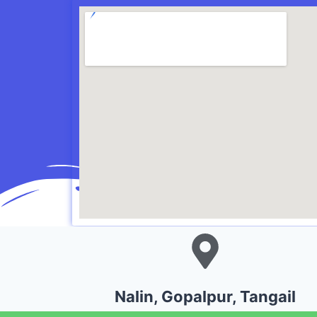
Nalin, Gopalpur, Tangail