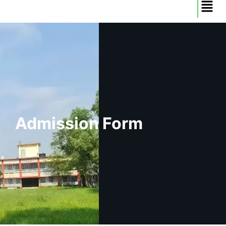
Admission Form