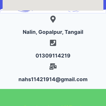
Nalin, Gopalpur, Tangail
01309114219
nahs11421914@gmail.com