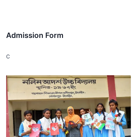
Admission Form
C