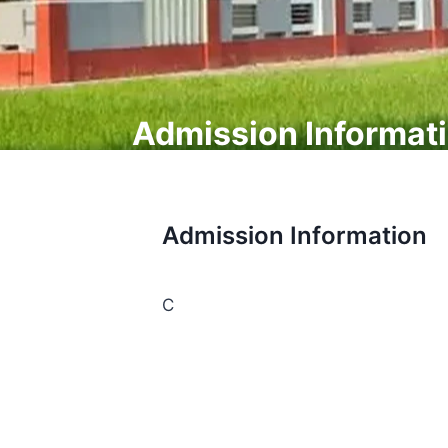
Admission Informat
Admission Information
C