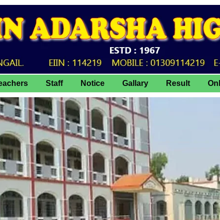
eachers
Staff
Notice
Gallary
Result
On