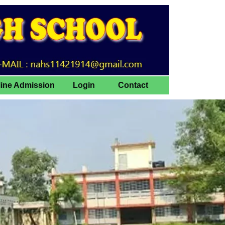
line Admission
Login
Contact