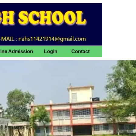
line Admission
Login
Contact