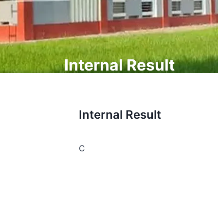
Internal Result
Internal Result
C