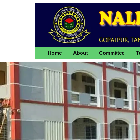
Home
About
Committee
T