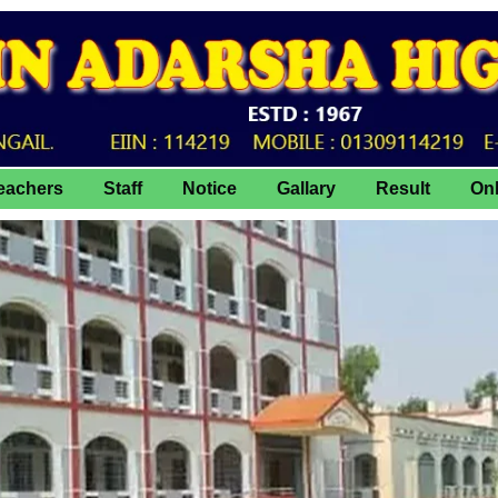
eachers
Staff
Notice
Gallary
Result
On