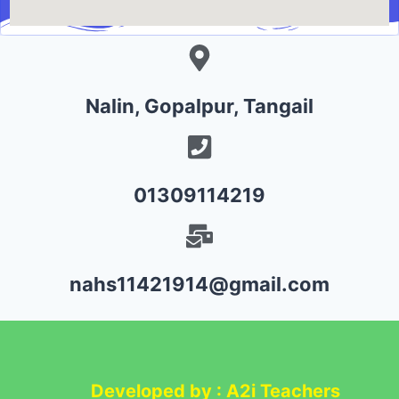
Nalin, Gopalpur, Tangail
01309114219
nahs11421914@gmail.com
Developed by : A2i Teachers